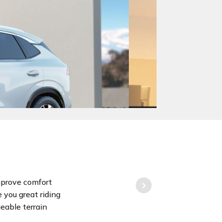
mprove comfort
e you great riding
eable terrain