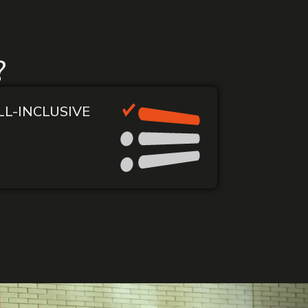
?
LL-INCLUSIVE