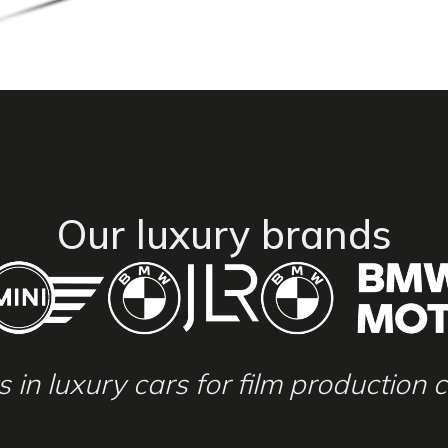
Our luxury brands
ts in luxury cars for film production