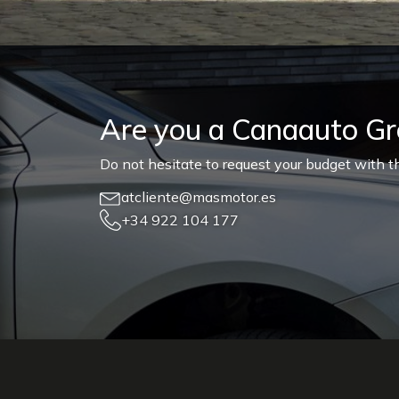
Are you a Canaauto G
Do not hesitate to request your budget with th
atcliente@masmotor.es
+34 922 104 177