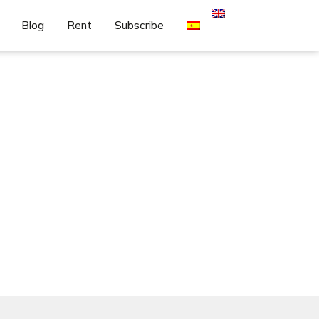
Blog
Rent
Subscribe