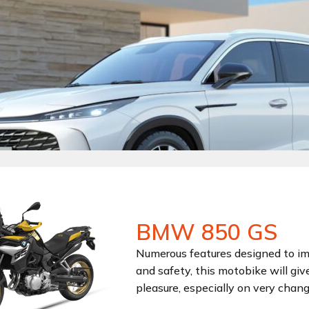
BMW 850 GS
Numerous features designed to i
and safety, this motobike will giv
pleasure, especially on very chang