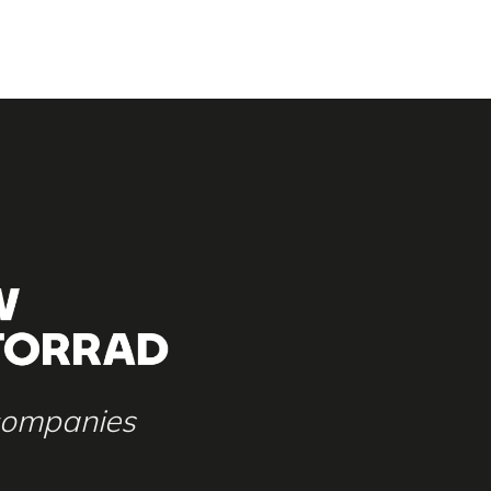
 companies