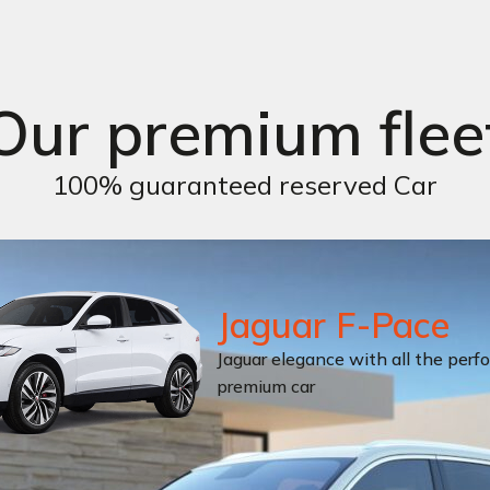
Our premium flee
100% guaranteed reserved Car
Jaguar F-Pace
Jaguar elegance with all the perf
premium car