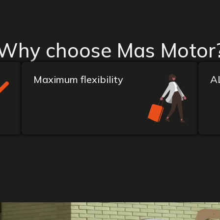
Why choose Mas Motor
Maximum flexibility
A