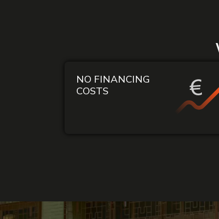
NO FINANCING
COSTS