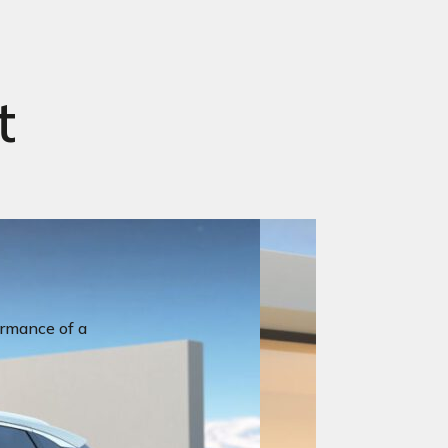
t
ormance of a