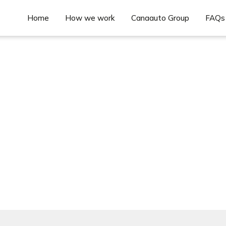
Home
How we work
Canaauto Group
FAQs