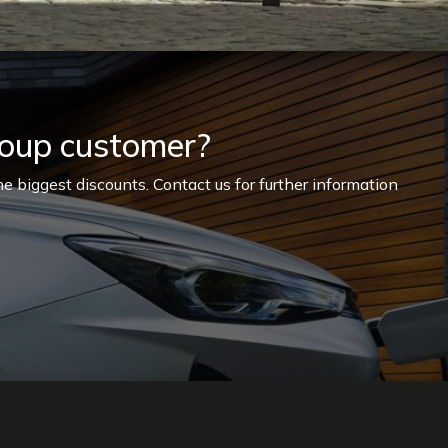
roup customer?
e biggest discounts. Contact us for further information