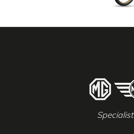
Specialis